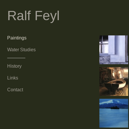
Ralf Feyl
Paintings
Water Studies
History
Links
Contact